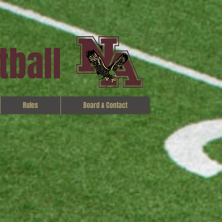
tball
Rules
Board & Contact