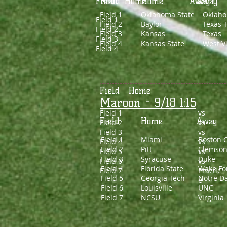
Field Home Awa
Field Home 
Field 1
Oklahoma State
Oklah
Field 1
Field 2
Baylor
Texas 
Field 2
Field 3
Kansas
Texas
Field 3
Field 4
Kansas State
West Vi
Field 4
Field Home 
Maroon - 9/18 1:15
Field 1
vs
Field Home 
Field 2
vs
Field 3
vs
Field 1
Miami
Boston C
Field 4
vs
Field 2
Pitt
Clemso
Field 5
vs
Field 3
Syracuse
Duke
Field 6
vs
Field 4
Florida State
Wake Fo
Field 7
Practic
Field 5
Georgia Tech
Notre D
e
Field 6
Louisville
UNC
Field 7
NCSU
Virginia