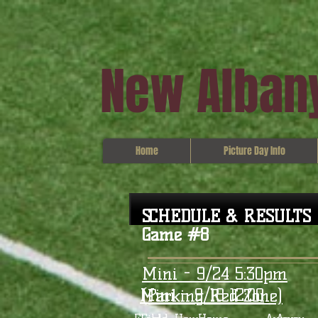
New Albany
Home
Picture Day Info
SCHEDULE & RESULTS
Game #8
Mini - 9/24 5:30pm
Mini - 9/18 12:00
(Parking Red Zone)