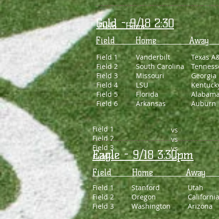
Gold - 9/18 2:30
Field Home 
Field Home 
Field 1
Vanderbilt
Texas A
Field 2
South Carolina
Tenness
Field 3
Missouri
Georgia
Field 4
LSU
Kentuck
Field 5
Florida
Alabam
Field 6
Arkansas
Auburn
Field 1
vs
Field 2
vs
Field 3
vs
Eagle - 9/18 3:30pm
Field 4
vs
Field Home 
Field 1
Stanford
Utah
Field 2
Oregon
Californi
Field 3
Washington
Arizona