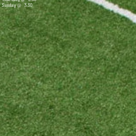
Sunday @ 3:30