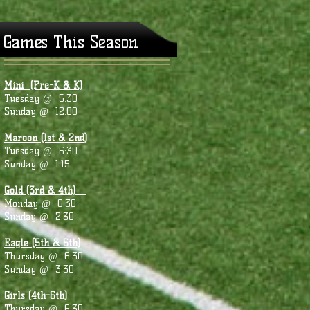
Games This Season
Mini (Pre-K & K)
Tuesday @ 5:30
Sunday @ 12:00
Maroon (1st & 2nd)
Tuesday @ 6:30
Sunday @ 1:15
Gold (3rd & 4th)
Monday @ 6:30
Sunday @ 2:30
Eagle (5th & 6th)
Thursday @ 6:30
Sunday @ 3:30
Girls (4th-6th)
Thursday @ 6:30