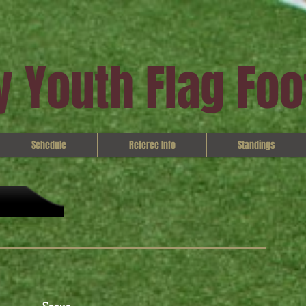
 Youth Flag Foo
Schedule
Referee Info
Standings