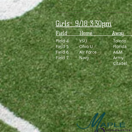
Girls- 9/18 3:30pm
Field Home 
Field 4
YSU
Toledo
Field 5
Ohio U
Florida
Field 6
Air Force
A&M
Field 7
Navy
Army
Citadel